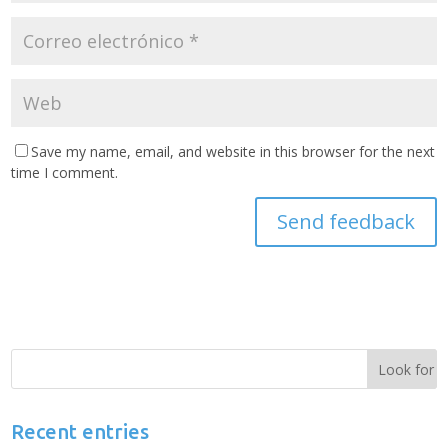
Save my name, email, and website in this browser for the next
time I comment.
Recent entries