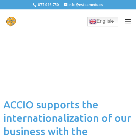
877 016 750
info@esteamedu.es
English
ACCIO supports the
internationalization of our
business with the