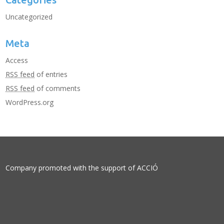
Uncategorized
Meta
Access
RSS feed
of entries
RSS feed
of comments
WordPress.org
Company promoted with the support of
ACCIÓ