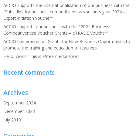
ACCIO supports the internationalization of our business with the
"Subsidies for business competitiveness vouchers year 2024 –
Export initiation voucher"
ACCIO supports our business with the "2024 Business
Competitiveness Voucher Grants – eTRADE Voucher"
ACCIO has granted us Grants for New Business Opportunities to
promote the training and education of teachers
Hello, world! This is ESteam education.
Recent comments
Archives
September 2024
December 2023
July 2019
Categories