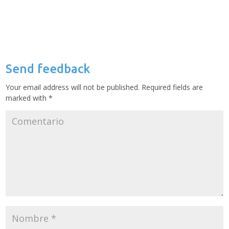
Send feedback
Your email address will not be published.
Required fields are
marked with
*