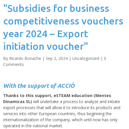
"Subsidies for business
competitiveness vouchers
year 2024 – Export
initiation voucher"
By
Ricardo Bonache
|
Sep 2, 2024
|
Uncategorized
|
0
Comments
With the support of ACCIÓ
Thanks to this support, eSTEAM education (Mentes
Dinamicas SL)
will undertake a process to analyze and initiate
export processes that will allow it to introduce its products and
services into other European countries, thus beginning the
internationalization of the company, which until now has only
operated in the national market.