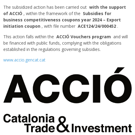
The subsidized action has been carried out
with the support
of ACCIÓ
, within the framework of the
Subsidies for
business competitiveness coupons year 2024 – Export
initiation coupon
, with file number
ACE124/24/000452
.
This action falls within the
ACCIÓ Vouchers program
and will
be financed with public funds, complying with the obligations
established in the regulations governing subsidies.
www.accio.gencat.cat