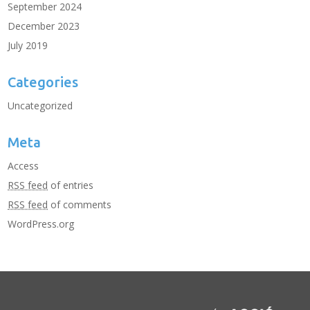
September 2024
December 2023
July 2019
Categories
Uncategorized
Meta
Access
RSS feed
of entries
RSS feed
of comments
WordPress.org