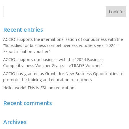
Recent entries
ACCIO supports the internationalization of our business with the
"Subsidies for business competitiveness vouchers year 2024 –
Export initiation voucher"
ACCIO supports our business with the "2024 Business
Competitiveness Voucher Grants – eTRADE Voucher"
ACCIO has granted us Grants for New Business Opportunities to
promote the training and education of teachers
Hello, world! This is ESteam education.
Recent comments
Archives