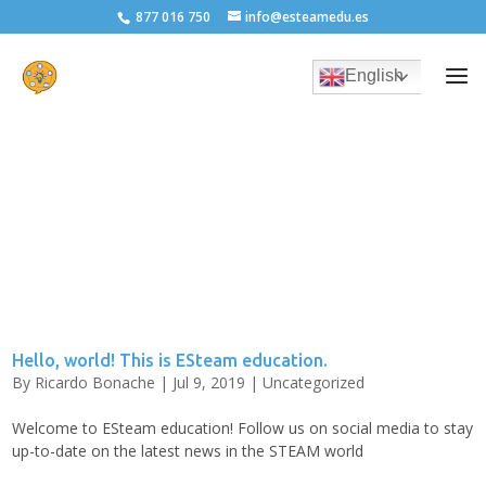
877 016 750
info@esteamedu.es
English
Hello, world! This is ESteam education.
By
Ricardo Bonache
|
Jul 9, 2019
|
Uncategorized
Welcome to ESteam education! Follow us on social media to stay
up-to-date on the latest news in the STEAM world