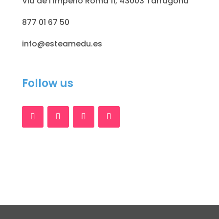
Via de l'Imperio Romà 11, 43003 Tarragona
877 01 67 50
info@esteamedu.es
Follow us