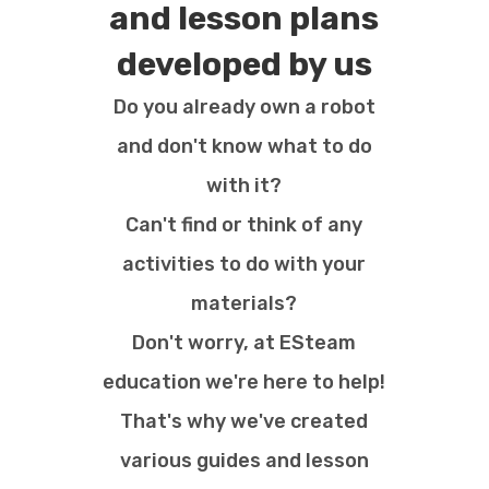
and lesson plans
developed by us
Do you already own a robot
and don't know what to do
with it?
Can't find or think of any
activities to do with your
materials?
Don't worry, at ESteam
education we're here to help!
That's why we've created
various guides and lesson