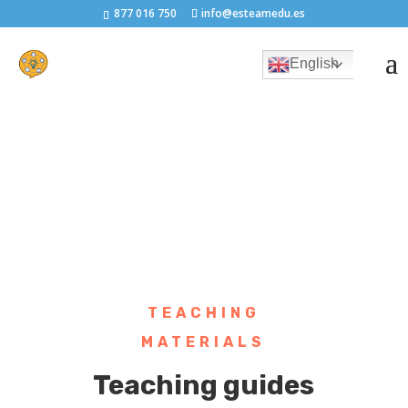
877 016 750
info@esteamedu.es
English
TEACHING
MATERIALS
Teaching guides