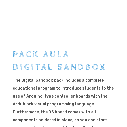
PACK AULA
DIGITAL SANDBOX
The Digital Sandbox pack includes a complete
educational program to introduce students to the
use of Arduino-type controller boards with the
Ardublock visual programming language.
Furthermore, the DS board comes with all
components soldered in place, so you can start