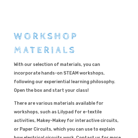
WORKSHOP
MATERIALS
With our selection of materials, you can
incorporate hands-on STEAM workshops,
following our experiential learning philosophy.
Open the box and start your class!
There are various materials available for
workshops, such as Lilypad for e-textile
activities, Makey-Makey for interactive circuits,
or Paper Circuits, which you can use to explain
how electrical circuits work. Contact us for more