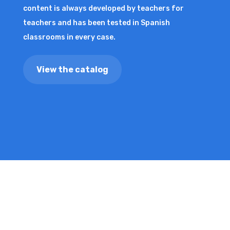
content is always developed by teachers for
teachers and has been tested in Spanish
classrooms in every case.
View the catalog