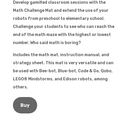
Develop gamified classroom sessions with the
Math Challenge Mat and extend the use of your
robots from preschool to elementary school.
Challenge your students to see who can reach the
end of the math maze with the highest or lowest
number. Who said math is boring?
Includes the math mat, instruction manual, and
strategy sheet. This mat is very versatile and can
be used with Bee-bot, Blue-bot, Code & Go, Qobo,
LEGO® Mindstorms, and Edison robots, among
others.
Buy