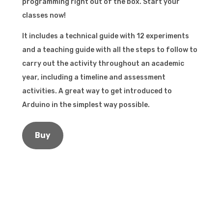
programming right out of the box. Start your
classes now!
It includes a technical guide with 12 experiments
and a teaching guide with all the steps to follow to
carry out the activity throughout an academic
year, including a timeline and assessment
activities. A great way to get introduced to
Arduino in the simplest way possible.
Buy