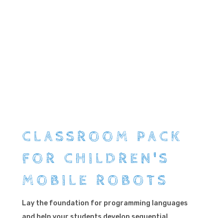
CLASSROOM PACK
FOR CHILDREN'S
MOBILE ROBOTS
Lay the foundation for programming languages ​​
and help your students develop sequential