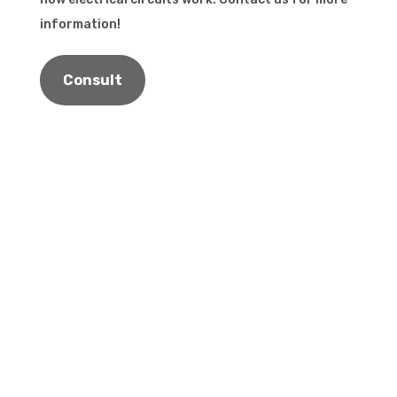
information!
Consult