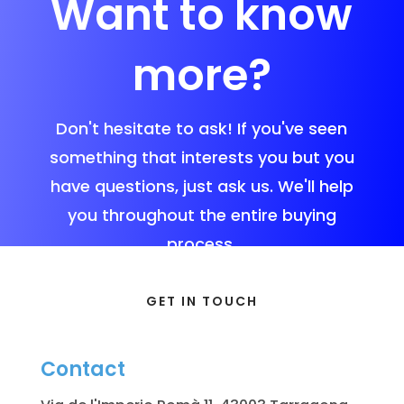
Want to know
more?
Don't hesitate to ask! If you've seen
something that interests you but you
have questions, just ask us. We'll help
you throughout the entire buying
process.
GET IN TOUCH
Contact