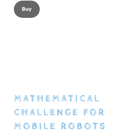
Buy
MATHEMATICAL
CHALLENGE FOR
MOBILE ROBOTS