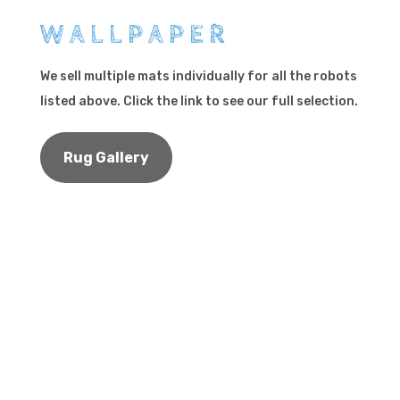
WALLPAPER
We sell multiple mats individually for all the robots
listed above. Click the link to see our full selection.
Rug Gallery