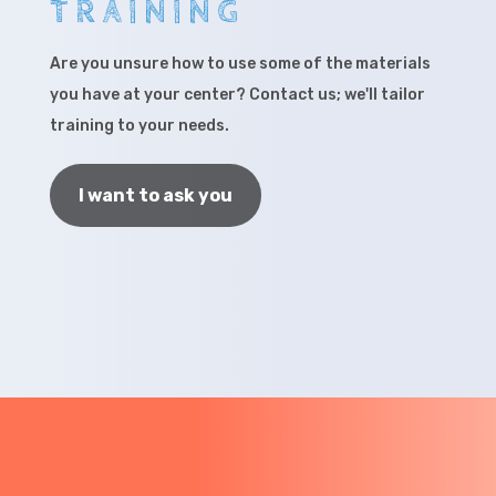
TRAINING
Are you unsure how to use some of the materials
you have at your center? Contact us; we'll tailor
training to your needs.
I want to ask you