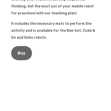
thinking. Get the most out of your mobile robot
for preschool with our teaching plan!
It includes the necessary mats to perform the
activity and is available for the Bee-bot, Code &
Go and Qobo robots.
Buy