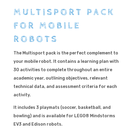
MULTISPORT PACK
FOR MOBILE
ROBOTS
The Multisport pack is the perfect complement to
your mobile robot. It contains a learning plan with
30 activities to complete throughout an entire
academic year, outlining objectives, relevant
technical data, and assessment criteria for each
activity.
It includes 3 playmats (soccer, basketball, and
bowling) and is available for LEGO® Mindstorms
EV3 and Edison robots.