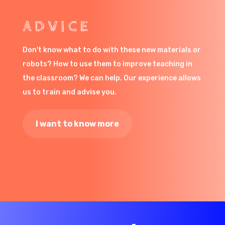
ADVICE
Don't know what to do with these new materials or
robots? How to use them to improve teaching in
the classroom? We can help. Our experience allows
us to train and advise you.
I want to know more