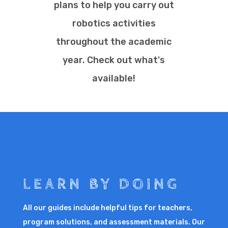
plans to help you carry out
robotics activities
throughout the academic
year. Check out what's
available!
LEARN BY DOING
All our guides include helpful tips for teachers,
program solutions, and assessment materials. Our