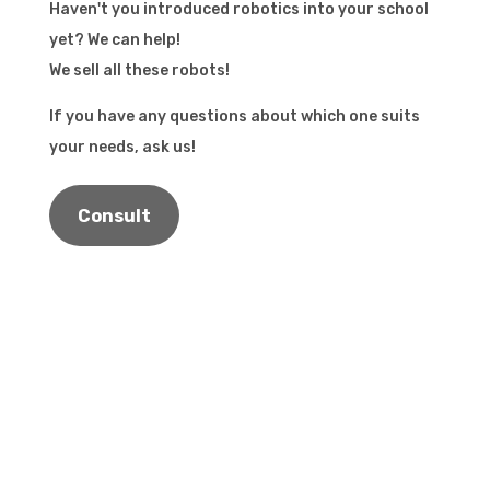
Haven't you introduced robotics into your school
yet? We can help!
We sell all these robots!
If you have any questions about which one suits
your needs, ask us!
Consult