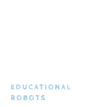
EDUCATIONAL
ROBOTS