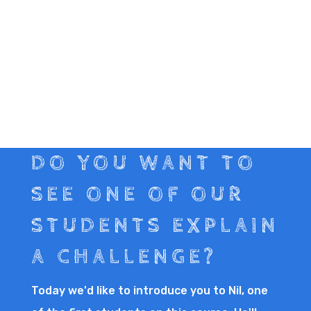
DO YOU WANT TO
SEE ONE OF OUR
STUDENTS EXPLAIN
A CHALLENGE?
Today we'd like to introduce you to Nil, one