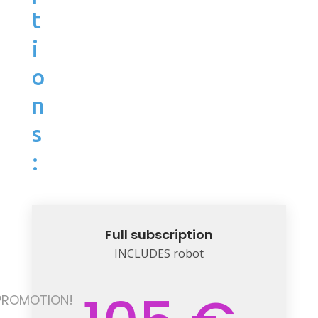
t
i
o
n
s
:
Full subscription
INCLUDES robot
PROMOTION!