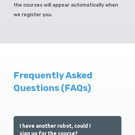
the courses will appear automatically when
we register you.
Frequently Asked
Questions (FAQs)
I have another robot, could I
sign up for the course?