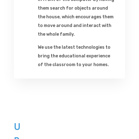
them search for objects around
the house, which encourages them
to move around and interact with
the whole family.
We use the latest technologies to
bring the educational experience
of the classroom to your homes.
U
p