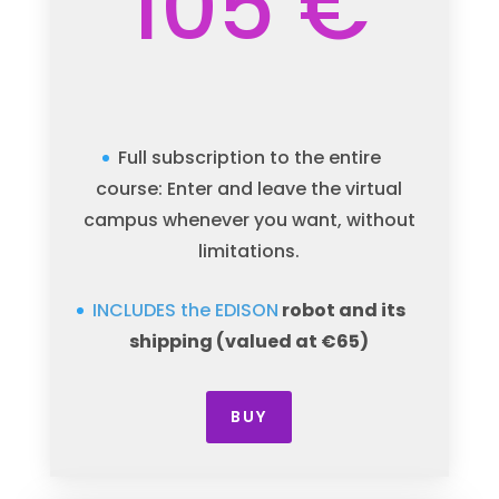
105 €
Full subscription to the entire
course: Enter and leave the virtual
campus whenever you want, without
limitations.
INCLUDES the EDISON
robot
and its
shipping (valued at €65)
BUY