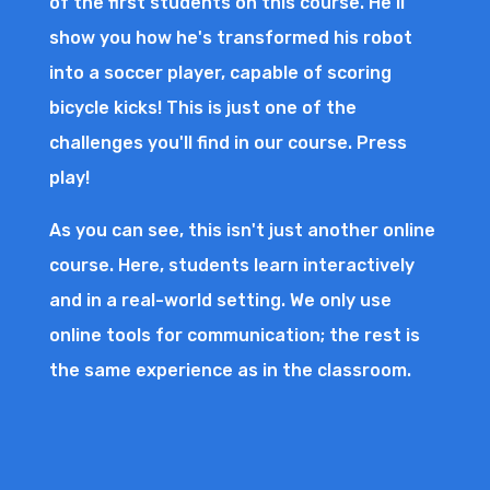
of the first students on this course. He'll
show you how he's transformed his robot
into a soccer player, capable of scoring
bicycle kicks! This is just one of the
challenges you'll find in our course. Press
play!
As you can see, this isn't just another online
course. Here, students learn interactively
and in a real-world setting. We only use
online tools for communication; the rest is
the same experience as in the classroom.