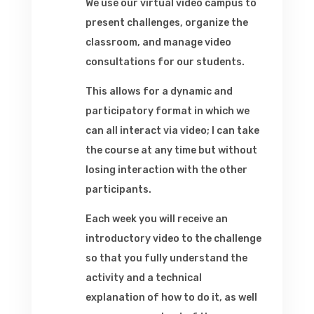
We use our virtual video campus to
present challenges, organize the
classroom, and manage video
consultations for our students.
This allows for a dynamic and
participatory format in which we
can all interact via video; I can take
the course at any time but without
losing interaction with the other
participants.
Each week you will receive an
introductory video to the challenge
so that you fully understand the
activity and a technical
explanation of how to do it, as well