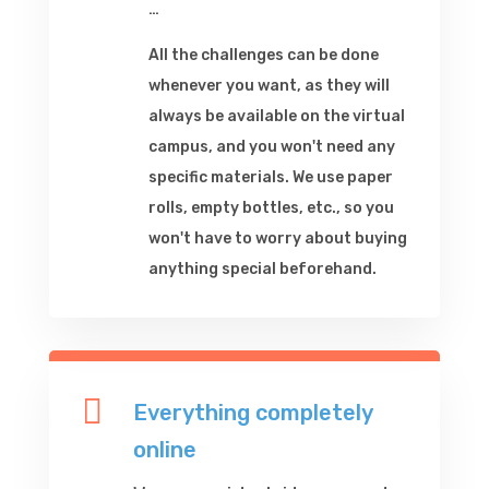
…
All the challenges can be done
whenever you want, as they will
always be available on the virtual
campus, and you won't need any
specific materials. We use paper
rolls, empty bottles, etc., so you
won't have to worry about buying
anything special beforehand.

Everything completely
online