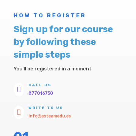
HOW TO REGISTER
Sign up for our course
by following these
simple steps
You'll be registered in a moment
CALL US

877016750
WRITE TO US

info@esteamedu.es