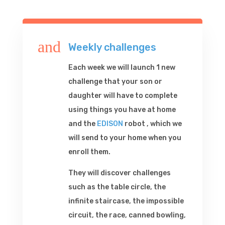
and
Weekly challenges
Each week we will launch 1 new
challenge that your son or
daughter will have to complete
using things you have at home
and the
EDISON
robot , which we
will send to your home when you
enroll them.
They will discover challenges
such as the table circle, the
infinite staircase, the impossible
circuit, the race, canned bowling,