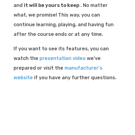
and
it will be yours to keep
. No matter
what, we promise! This way, you can
continue learning, playing, and having fun
after the course ends or at any time.
If you want to see its features, you can
watch the
presentation video
we've
prepared or visit the
manufacturer's
website
if you have any further questions.