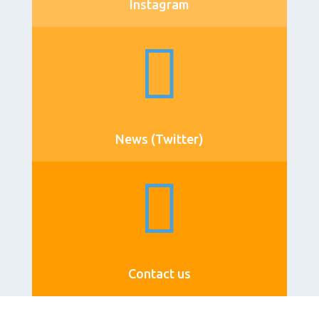
Instagram

News (Twitter)

Contact us