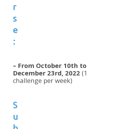
r
s
e
:
– From October 10th to
December 23rd, 2022
(1
challenge per week)
S
u
b