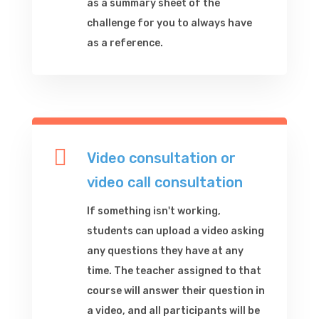
as a summary sheet of the
challenge for you to always have
as a reference.

Video consultation or
video call consultation
If something isn't working,
students can upload a video asking
any questions they have at any
time. The teacher assigned to that
course will answer their question in
a video, and all participants will be