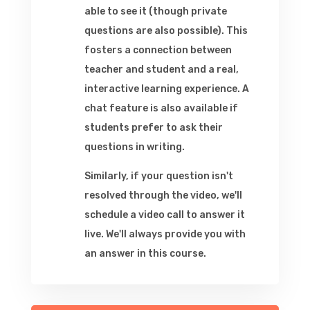
able to see it (though private
questions are also possible). This
fosters a connection between
teacher and student and a real,
interactive learning experience. A
chat feature is also available if
students prefer to ask their
questions in writing.
Similarly, if your question isn't
resolved through the video, we'll
schedule a video call to answer it
live. We'll always provide you with
an answer in this course.