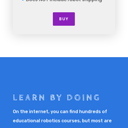
BUY
LEARN BY DOING
On the internet, you can find hundreds of
educational robotics courses, but most are