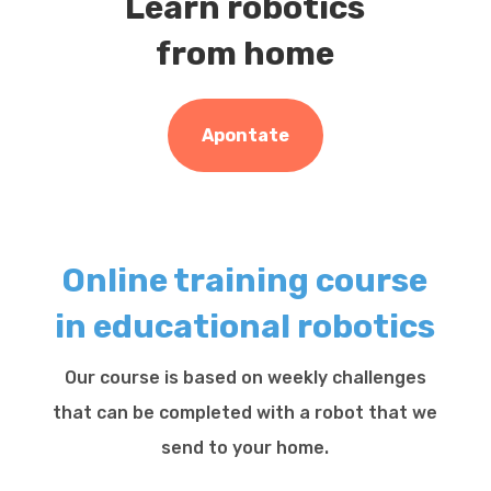
Learn robotics
from home
Apontate
Online training course
in educational robotics
Our course is based on weekly challenges
that can be completed with a robot that we
send to your home.