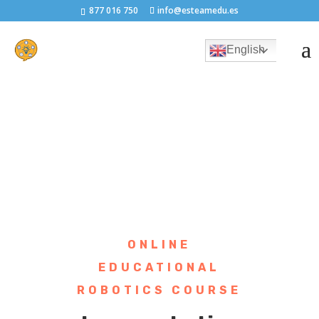
877 016 750
info@esteamedu.es
English
ONLINE
EDUCATIONAL
ROBOTICS COURSE