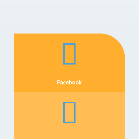

Facebook
